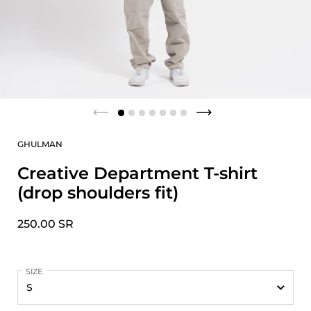
GHULMAN
Creative Department T-shirt
(drop shoulders fit)
250.00 SR
SIZE