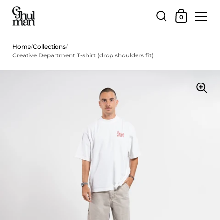
Shopping Car
0
Skip to content
Home
/
Collections
/
Creative Department T-shirt (drop shoulders fit)